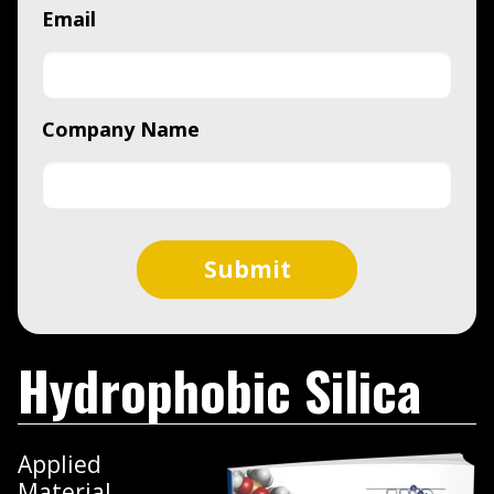
Email
Company Name
Hydrophobic Silica
Applied
Material