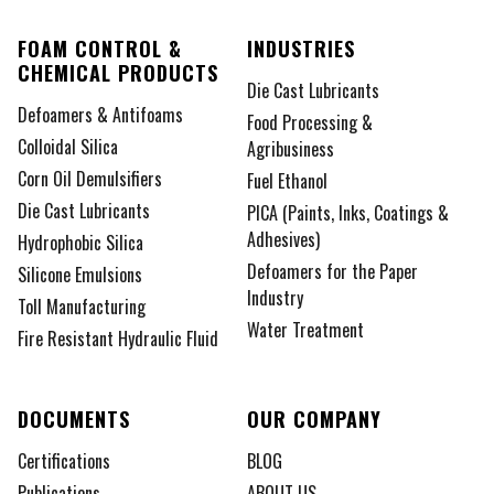
FOAM CONTROL &
INDUSTRIES
CHEMICAL PRODUCTS
Die Cast Lubricants
Defoamers & Antifoams
Food Processing &
Colloidal Silica
Agribusiness
Corn Oil Demulsifiers
Fuel Ethanol
Die Cast Lubricants
PICA (Paints, Inks, Coatings &
Adhesives)
Hydrophobic Silica
Defoamers for the Paper
Silicone Emulsions
Industry
Toll Manufacturing
Water Treatment
Fire Resistant Hydraulic Fluid
DOCUMENTS
OUR COMPANY
Certifications
BLOG
Publications
ABOUT US