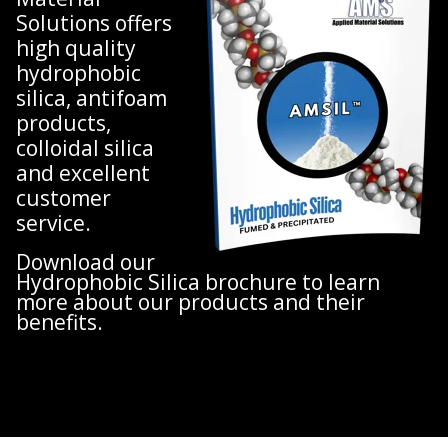
Solutions offers
high quality
hydrophobic
silica, antifoam
products,
colloidal silica
and excellent
customer
service.
Download our
Hydrophobic Silica brochure to learn
more about our products and their
benefits.