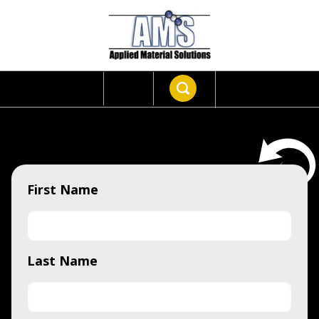
First Name
Last Name