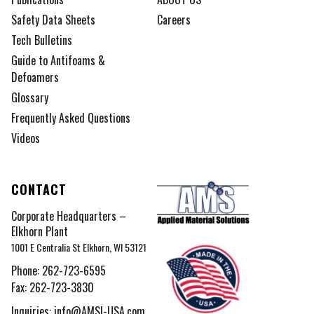
Safety Data Sheets
Careers
Tech Bulletins
Guide to Antifoams &
Defoamers
Glossary
Frequently Asked Questions
Videos
CONTACT
Corporate Headquarters –
Elkhorn Plant
1001 E Centralia St Elkhorn, WI 53121
Phone:
262-723-6595
Fax: 262-723-3830
Inquiries:
info@AMSI-USA.com