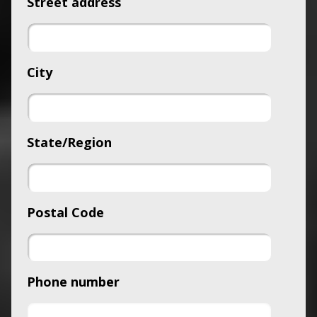
Street address
City
State/Region
Postal Code
Phone number