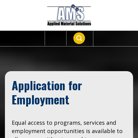
Application for
Employment
Equal access to programs, services and
employment opportunities is available to