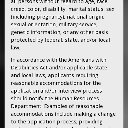
all persons without regard to age, race,
creed, color, disability, marital status, sex
(including pregnancy), national origin,
sexual orientation, military service,
genetic information, or any other basis
protected by federal, state, and/or local
law.
In accordance with the Americans with
Disabilities Act and/or applicable state
and local laws, applicants requiring
reasonable accommodations for the
application and/or interview process
should notify the Human Resources
Department. Examples of reasonable
accommodations include making a change
to the application process; providing