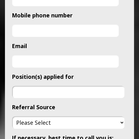
Mobile phone number
Email
Position(s) applied for
Referral Source
If necessary, best time to call you is: