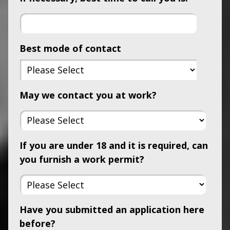
Best mode of contact
May we contact you at work?
If you are under 18 and it is required, can
you furnish a work permit?
Have you submitted an application here
before?