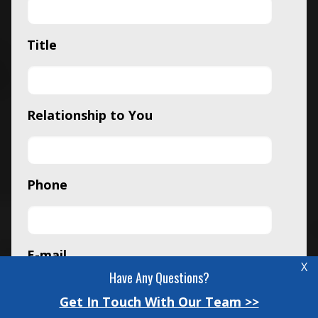
Title
Relationship to You
Phone
E-mail
X
Have Any Questions?
Get In Touch With Our Team >>