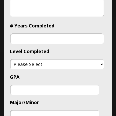
# Years Completed
Level Completed
GPA
Major/Minor