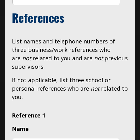
References
List names and telephone numbers of
three business/work references who
are
not
related to you and are
not
previous
supervisors.
If not applicable, list three school or
personal references who are
not
related to
you.
Reference 1
Name