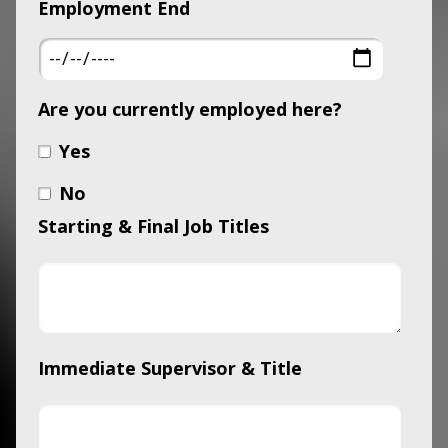
Employment End
Are you currently employed here?
Yes
No
Starting & Final Job Titles
Immediate Supervisor & Title