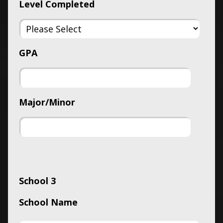
Level Completed
GPA
Major/Minor
School 3
School Name