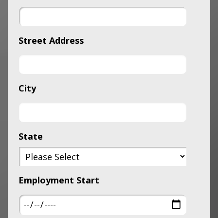
Street Address
City
State
Employment Start