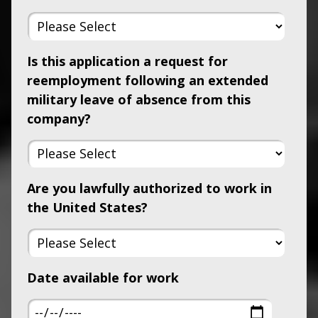
Is this application a request for
reemployment following an extended
military leave of absence from this
company?
Are you lawfully authorized to work in
the United States?
Date available for work