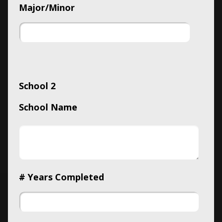
Major/Minor
School 2
School Name
# Years Completed