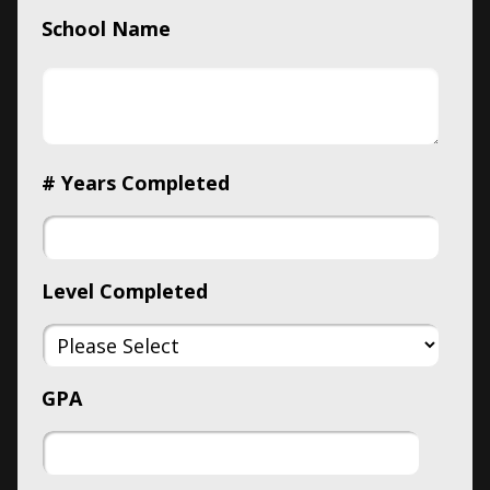
School Name
# Years Completed
Level Completed
GPA