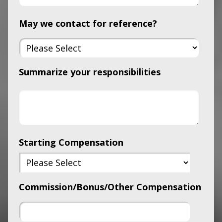
May we contact for reference?
Summarize your responsibilities
Starting Compensation
Commission/Bonus/Other Compensation