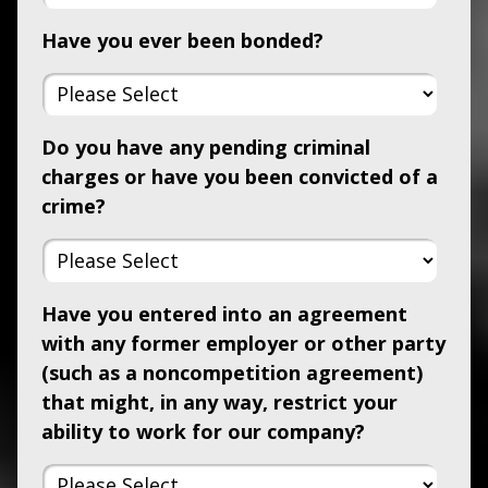
Have you ever been bonded?
Do you have any pending criminal
charges or have you been convicted of a
crime?
Have you entered into an agreement
with any former employer or other party
(such as a noncompetition agreement)
that might, in any way, restrict your
ability to work for our company?