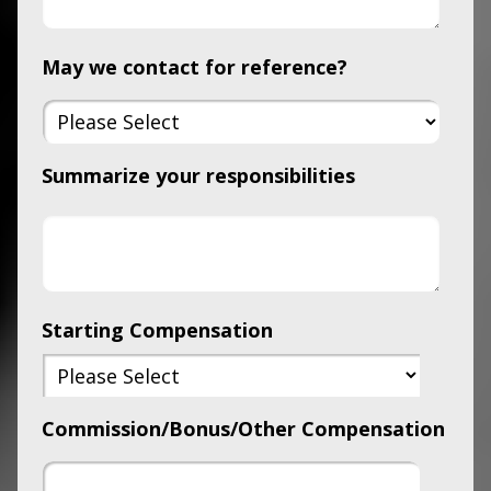
May we contact for reference?
Summarize your responsibilities
Starting Compensation
Commission/Bonus/Other Compensation