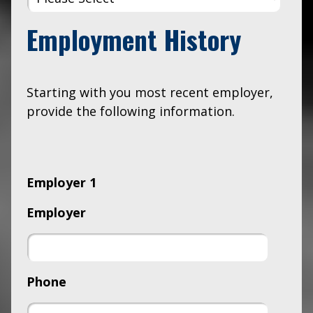
Employment History
Starting with you most recent employer,
provide the following information.
Employer 1
Employer
Phone