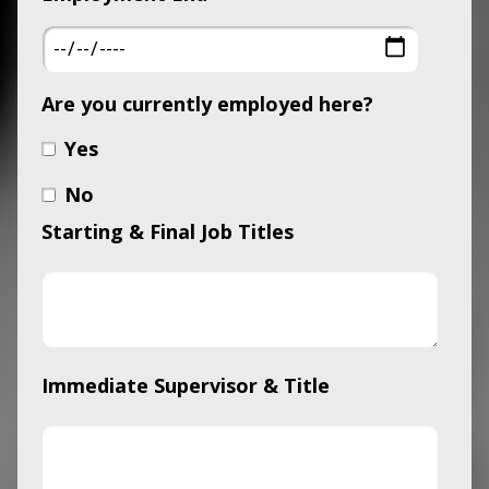
Are you currently employed here?
Yes
No
Starting & Final Job Titles
Immediate Supervisor & Title