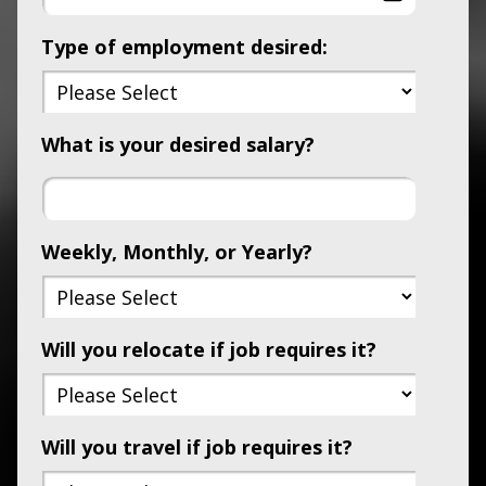
Type of employment desired:
What is your desired salary?
Weekly, Monthly, or Yearly?
Will you relocate if job requires it?
Will you travel if job requires it?