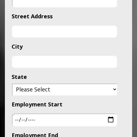
Street Address
City
State
Employment Start
Employment End