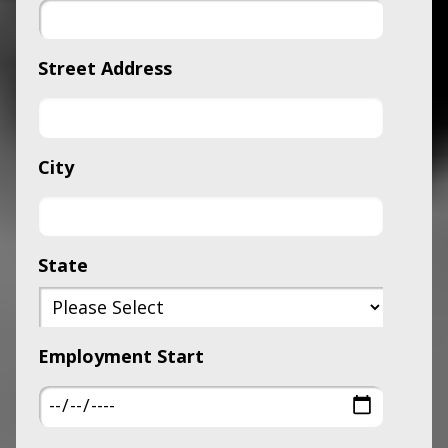
Street Address
City
State
Employment Start