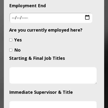
Employment End
Are you currently employed here?
Yes
No
Starting & Final Job Titles
Immediate Supervisor & Title