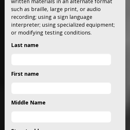
written materials in an alternate format
such as braille, large print, or audio
recording; using a sign language
interpreter; using specialized equipment;
or modifying testing conditions.
Last name
First name
Middle Name