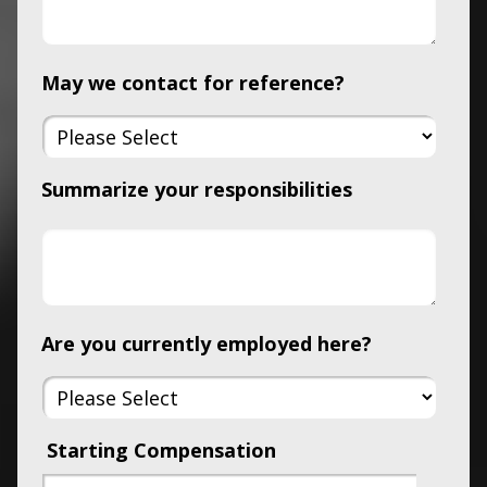
May we contact for reference?
Summarize your responsibilities
Are you currently employed here?
Starting Compensation