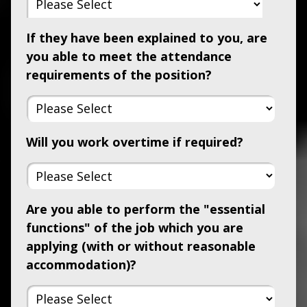
If they have been explained to you, are
you able to meet the attendance
requirements of the position?
Will you work overtime if required?
Are you able to perform the "essential
functions" of the job which you are
applying (with or without reasonable
accommodation)?