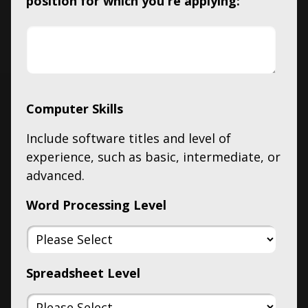
position for which you're applying:
Computer Skills
Include software titles and level of
experience, such as basic, intermediate, or
advanced.
Word Processing Level
Spreadsheet Level