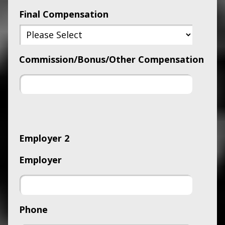
Final Compensation
Commission/Bonus/Other Compensation
Employer 2
Employer
Phone