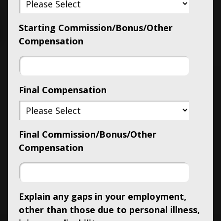
Starting Commission/Bonus/Other
Compensation
Final Compensation
Final Commission/Bonus/Other
Compensation
Explain any gaps in your employment,
other than those due to personal illness,