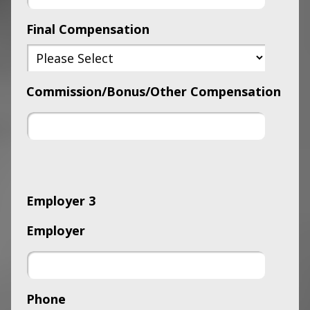
Final Compensation
Commission/Bonus/Other Compensation
Employer 3
Employer
Phone