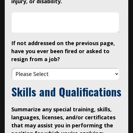
injury, or disability.
If not addressed on the previous page,
have you ever been fired or asked to
resign from a job?
Skills and Qualifications
Summarize any special training, skills,
languages, licenses, and/or certificates
that may assist you in performing the