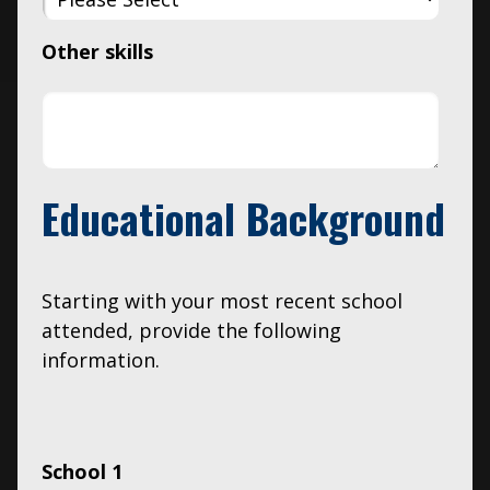
Other skills
Educational Background
Starting with your most recent school
attended, provide the following
information.
School 1